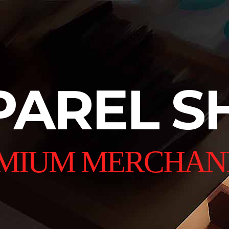
PAREL S
MIUM MERCHAN