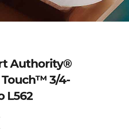
t Authority®
k Touch™ 3/4-
o L562
:
0