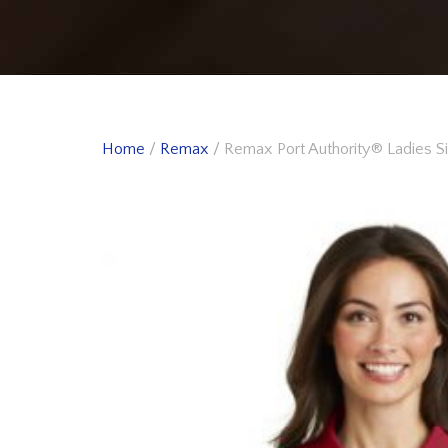
Home
/
Remax
/ Remax Port Authority® Ladies S