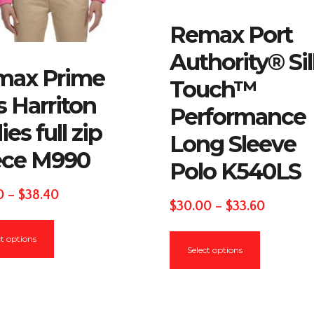
Remax Port
Authority® Si
max Prime
Touch™
s Harriton
Performance
ies full zip
Long Sleeve
ece M990
Polo K540LS
Price
0
–
$
38.40
Price
$
30.00
–
$
33.60
range:
This
range:
This
$36.00
ct options
product
$30.00
Select options
product
through
has
through
has
$38.40
multiple
$33.60
multiple
variants.
variants.