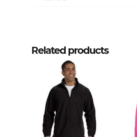
Related products