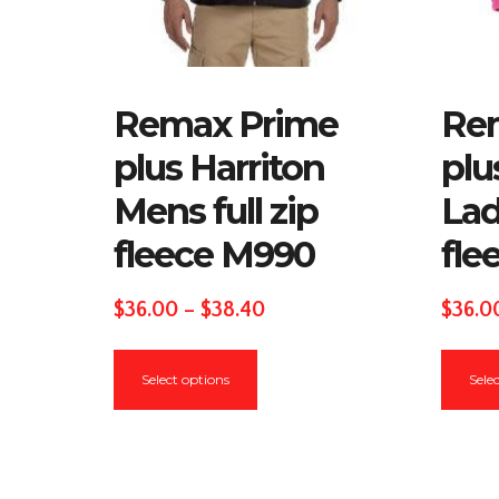
Remax Prime
Re
plus Harriton
plu
Mens full zip
Lad
fleece M990
fle
Price
$
36.00
–
$
38.40
$
36.0
range:
This
$36.00
Select options
Sele
product
through
has
$38.40
multiple
variants.