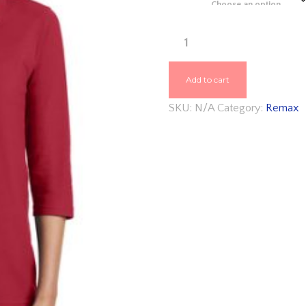
throu
$26.4
REMAX
PORT
AUTHORITY®
Add to cart
LADIES
SKU:
N/A
Category:
Remax
SILK
TOUCH™
3/4-
SLEEVE
POLO
L562
QUANTITY