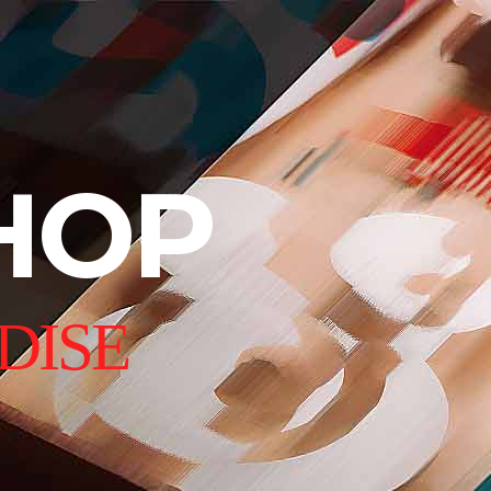
HOP
DISE