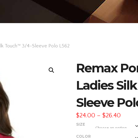
ilk Touch™ 3/4-Sleeve Polo L562
Remax Por
Ladies Sil
Sleeve Pol
Price
$
24.00
–
$
26.40
range
SIZE
$24.0
COLOR