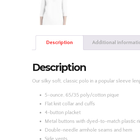
Description
Additional informati
Description
Our silky soft, classic polo in a popular sleeve len
5-ounce, 65/35 poly/cotton pique
Flat knit collar and cuffs
4-button placket
Metal buttons with dyed-to-match plastic r
Double-needle armhole seams and hem
Side vents