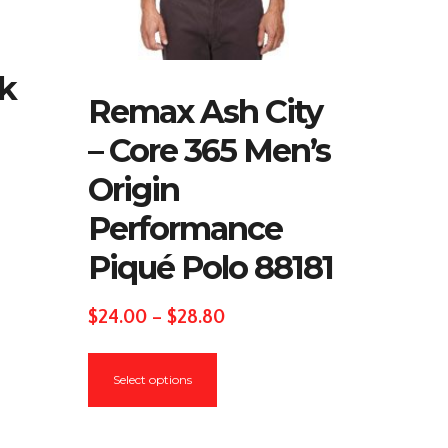
lk
Remax Ash City
– Core 365 Men’s
Origin
Performance
Piqué Polo 88181
Price
$
24.00
–
$
28.80
range:
This
$24.00
Select options
product
through
has
$28.80
multiple