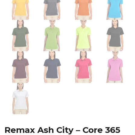
Remax Ash City – Core 365