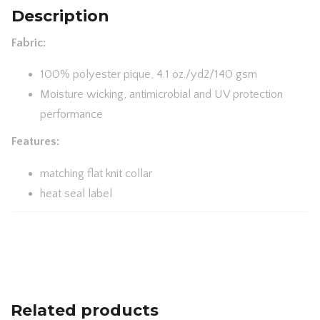
PERFORMANCE
Description
PIQUÉ
Fabric:
POLO
78181
100% polyester pique, 4.1 oz./yd2/140 gsm
QUANTITY
Moisture wicking, antimicrobial and UV protection
performance
Features:
matching flat knit collar
heat seal label
Related products