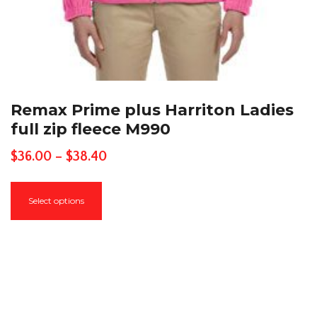
Remax Prime plus Harriton Ladies
full zip fleece M990
Price
$
36.00
–
$
38.40
range:
This
$36.00
Select options
product
through
has
$38.40
multiple
variants.
The
options