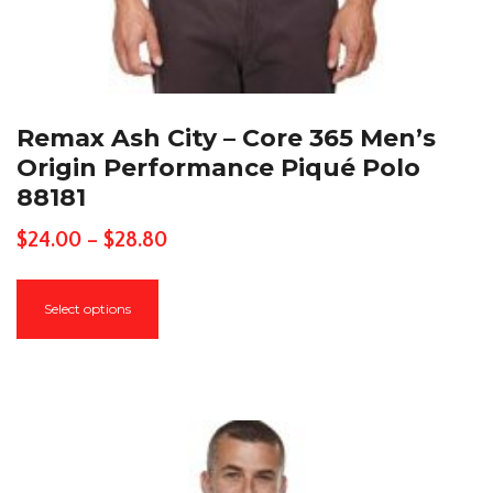
Remax Ash City – Core 365 Men’s
Origin Performance Piqué Polo
88181
Price
$
24.00
–
$
28.80
range:
This
$24.00
Select options
product
through
has
$28.80
multiple
variants.
The
options