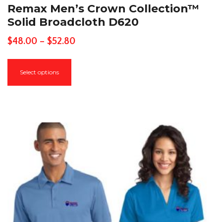
Remax Men’s Crown Collection™
Solid Broadcloth D620
Price
$
48.00
–
$
52.80
range:
This
$48.00
Select options
product
through
has
$52.80
multiple
variants.
The
options
may
be
chosen
on
the