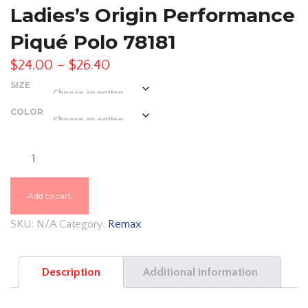
Ladies’s Origin Performance
Piqué Polo 78181
Price
$
24.00
–
$
26.40
range:
SIZE
$24.00
COLOR
through
$26.40
REMAX
ASH
CITY
Add to cart
–
SKU:
N/A
Category:
Remax
CORE
365
Description
Additional information
LADIES'S
ORIGIN