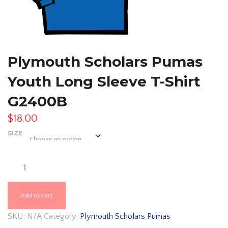
Plymouth Scholars Pumas
Youth Long Sleeve T-Shirt
G2400B
$
18.00
SIZE
PLYMOUTH
SCHOLARS
PUMAS
Add to cart
YOUTH
SKU:
N/A
Category:
Plymouth Scholars Pumas
LONG