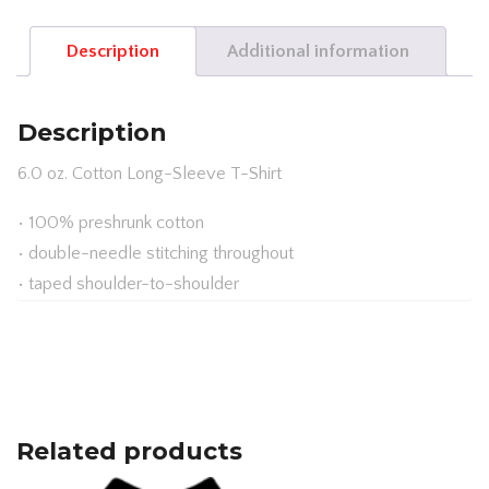
SLEEVE
Description
Additional information
T-
SHIRT
G2400B
Description
QUANTITY
6.0 oz. Cotton Long-Sleeve T-Shirt
• 100% preshrunk cotton
• double-needle stitching throughout
• taped shoulder-to-shoulder
Related products