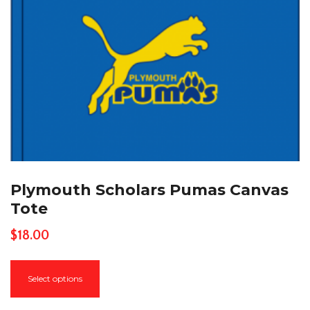
Plymouth Scholars Pumas Canvas
Tote
$
18.00
This
Select options
product
has