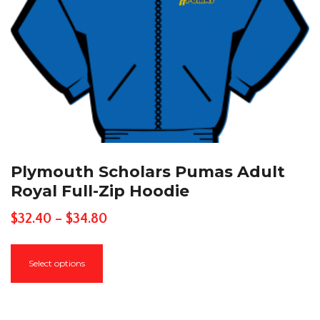
page
Plymouth Scholars Pumas Adult
Royal Full-Zip Hoodie
Price
$
32.40
–
$
34.80
range:
This
$32.40
Select options
product
through
has
$34.80
multiple