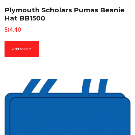
Plymouth Scholars Pumas Beanie
Hat BB1500
$
14.40
Add to cart